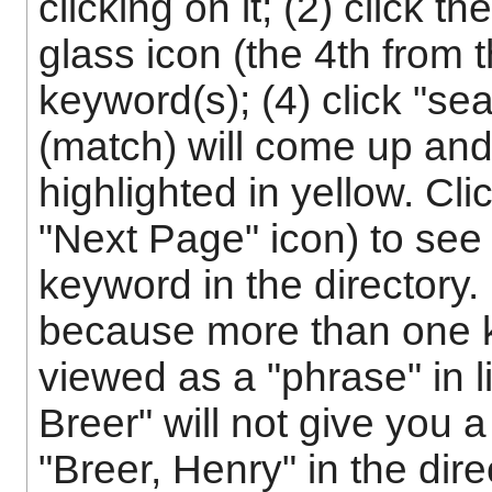
clicking on it; (2) click 
glass icon (the 4th from t
keyword(s); (4) click "sea
(match) will come up and
highlighted in yellow. Cli
"Next Page" icon) to see 
keyword in the directory.
because more than one k
viewed as a "phrase" in l
Breer" will not give you a 
"Breer, Henry" in the dir