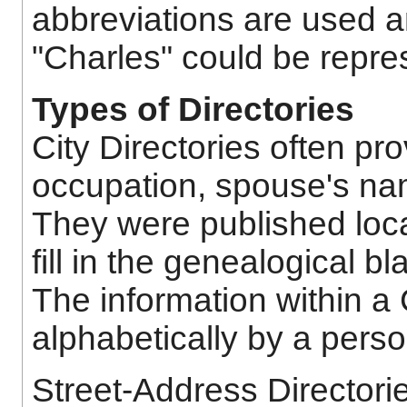
abbreviations are used a
"Charles" could be repre
Types of Directories
City Directories often pr
occupation, spouse's nam
They were published loca
fill in the genealogical 
The information within a 
alphabetically by a pers
Street-Address Directories