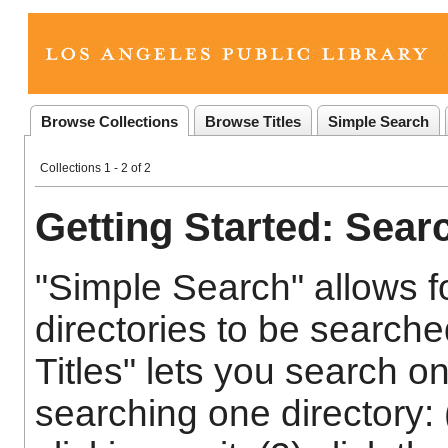
Browse Collections
Browse Titles
Simple Search
Collections 1 - 2 of 2
Getting Started: Sear
"Simple Search" allows fo
directories to be search
Titles" lets you search o
searching one directory: 