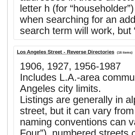
letter h (for “householder”)
when searching for an add
search term will work, but 
Los Angeles Street - Reverse Directories
(16 items)
1906, 1927, 1956-1987
Includes L.A.-area communi
Angeles city limits.
Listings are generally in a
street, but it can vary fr
naming conventions can va
Four”), numbered streets c