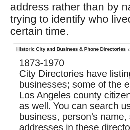
address rather than by na
trying to identify who live
certain time.
Historic City and Business & Phone Directories
(1
1873-1970
City Directories have listi
businesses; some of the ear
Los Angeles county citize
as well. You can search u
business, person’s name, s
addresses in these directo