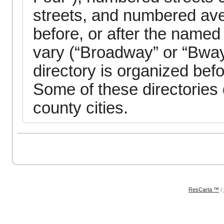
streets, and numbered aven
before, or after the named
vary (“Broadway” or “Bway
directory is organized bef
Some of these directories
county cities.
ResCarta ™
|